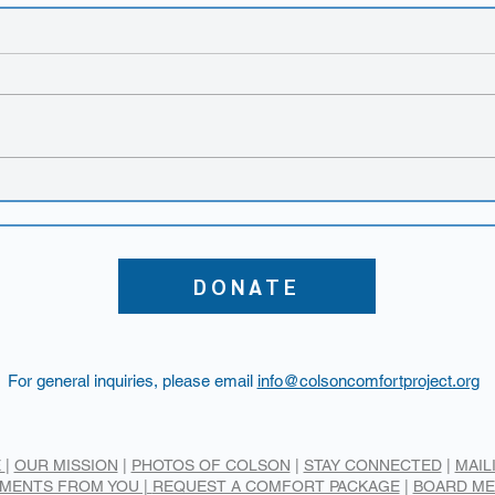
New
The TEARS Foundation
event
DONATE
For general inquiries, please email
info@colsoncomfortproject.org
E
|
OUR MISSION
|
PHOTOS OF COLSON
|
STAY CONNECTED
|
MAIL
MENTS FROM YOU |
REQUEST A COMFORT PACKAGE
|
BOARD M