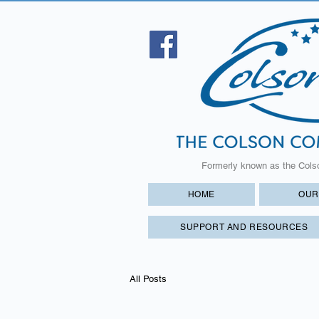
Formerly known as the Cols
HOME
OUR
SUPPORT AND RESOURCES
All Posts