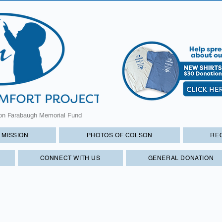
on Farabaugh Memorial Fund
 MISSION
PHOTOS OF COLSON
RE
CONNECT WITH US
GENERAL DONATION