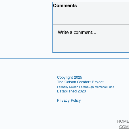
Comments
Write a comment...
New Foundation Name!
Copyright 2025
The Colson Comfort Project
Formerly Colson Farabaugh Memorial Fund
Established 2020
Privacy Policy
HOM
COM