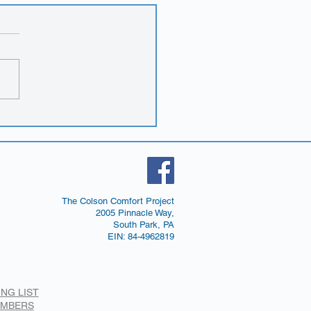
 brochures!
The Colson Comfort Project
2005 Pinnacle Way,
South Park, PA
EIN: 84-4962819
ING LIST
EMBERS