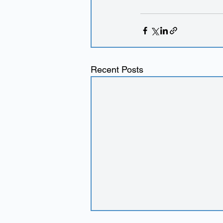
Recent Posts