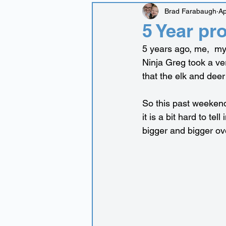
Brad Farabaugh
Ap
5 Year pr
5 years ago, me,  my
Ninja Greg took a ver
that the elk and deer 
So this past weekend
it is a bit hard to tel
bigger and bigger ov