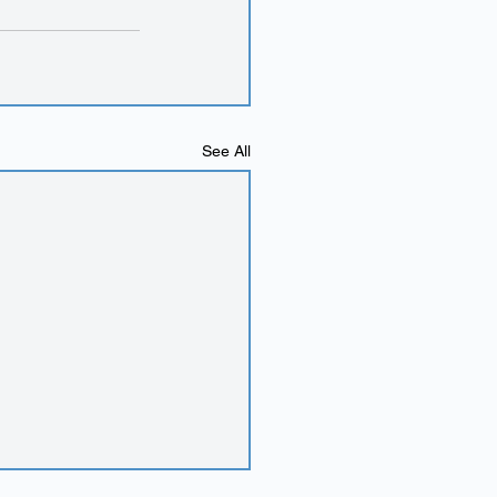
See All