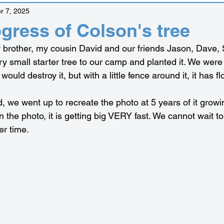
r 7, 2025
ogress of Colson's tree
 brother, my cousin David and our friends Jason, Dave,
y small starter tree to our camp and planted it. We were 
would destroy it, but with a little fence around it, it has f
, we went up to recreate the photo at 5 years of it growi
l in the photo, it is getting big VERY fast. We cannot wait to
er time.