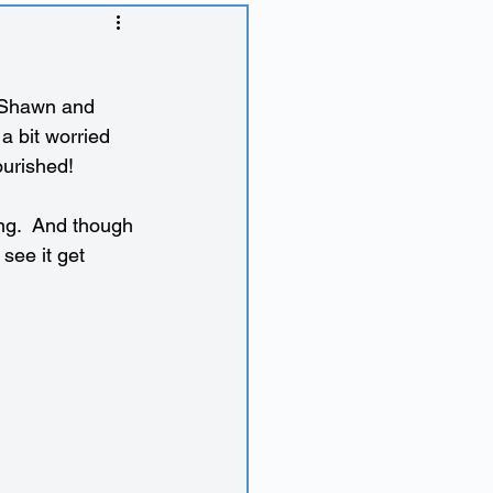
 Shawn and 
a bit worried 
lourished!
ng.  And though 
 see it get 