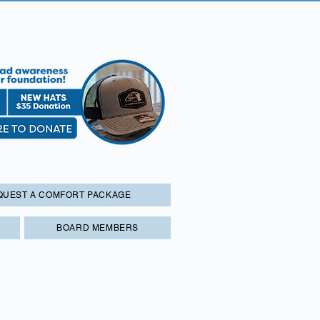
QUEST A COMFORT PACKAGE
BOARD MEMBERS