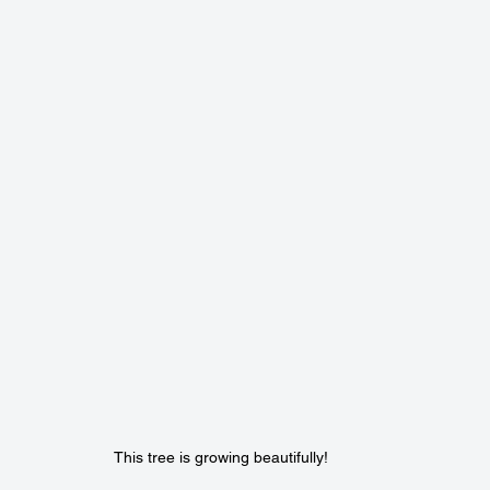
This tree is growing beautifully! 